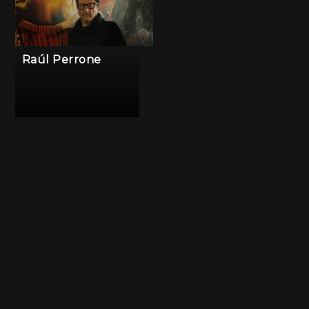
Raúl Perrone