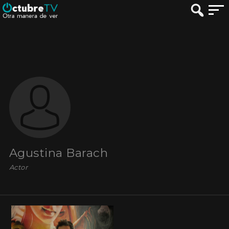
Agustina Barach
Actor