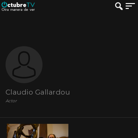
Claudio Gallardou
Actor