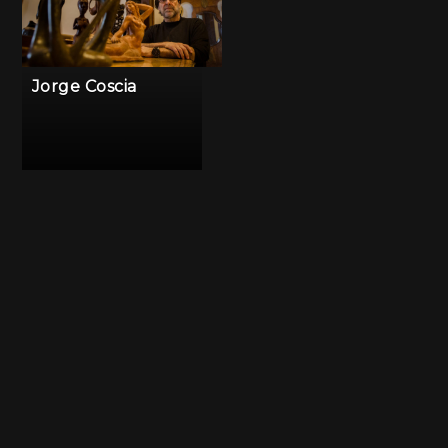
Jorge Coscia