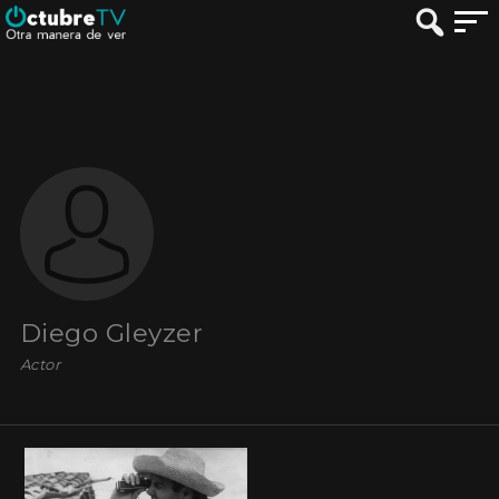
Diego Gleyzer
Actor