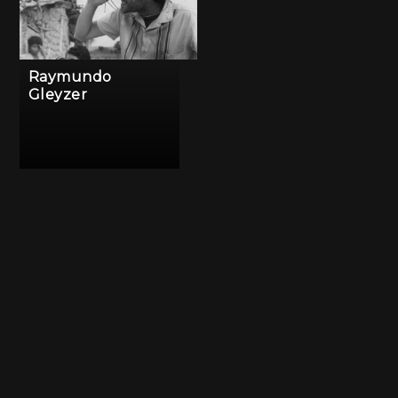
Raymundo
Gleyzer