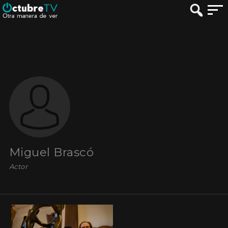
Miguel Brascó
Actor