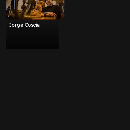
Jorge Coscia