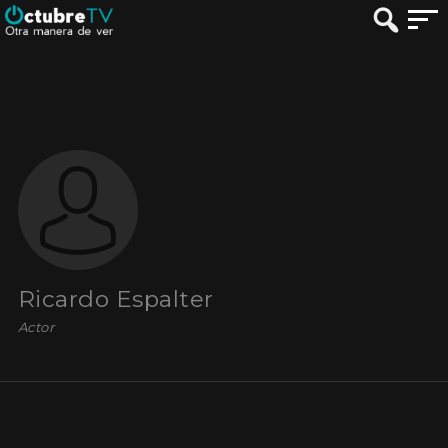
Ricardo Espalter
Actor