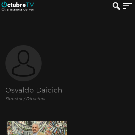
Osvaldo Daicich
Director / Directora