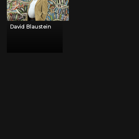
David Blaustein