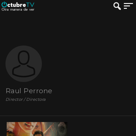
Raul Perrone
Director / Directora