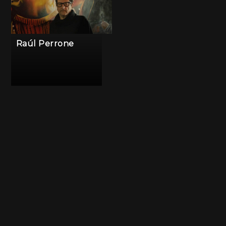
Raúl Perrone