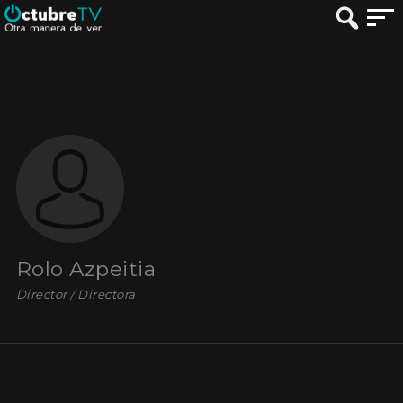
Rolo Azpeitia
Director / Directora